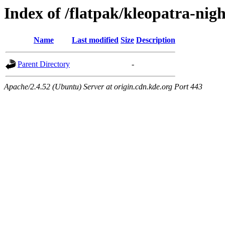
Index of /flatpak/kleopatra-nigh
Name
Last modified
Size
Description
Parent Directory
-
Apache/2.4.52 (Ubuntu) Server at origin.cdn.kde.org Port 443