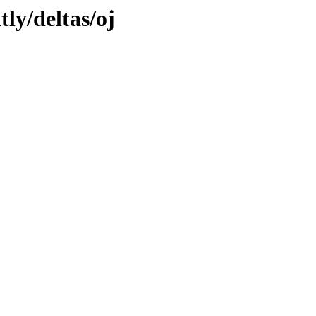
tly/deltas/oj