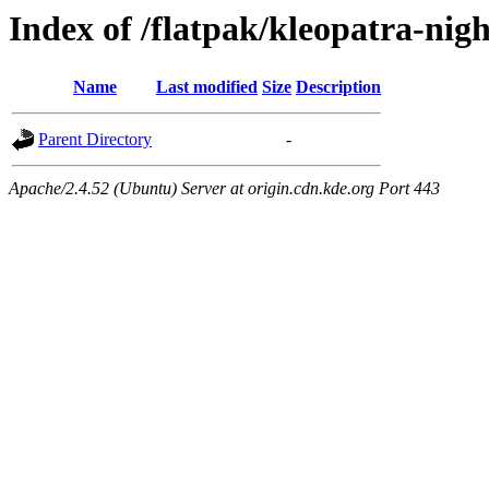
Index of /flatpak/kleopatra-nigh
Name
Last modified
Size
Description
Parent Directory
-
Apache/2.4.52 (Ubuntu) Server at origin.cdn.kde.org Port 443