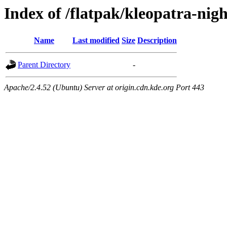
Index of /flatpak/kleopatra-nigh
Name
Last modified
Size
Description
Parent Directory
-
Apache/2.4.52 (Ubuntu) Server at origin.cdn.kde.org Port 443