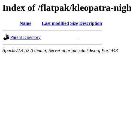
Index of /flatpak/kleopatra-nigh
Name
Last modified
Size
Description
Parent Directory
-
Apache/2.4.52 (Ubuntu) Server at origin.cdn.kde.org Port 443