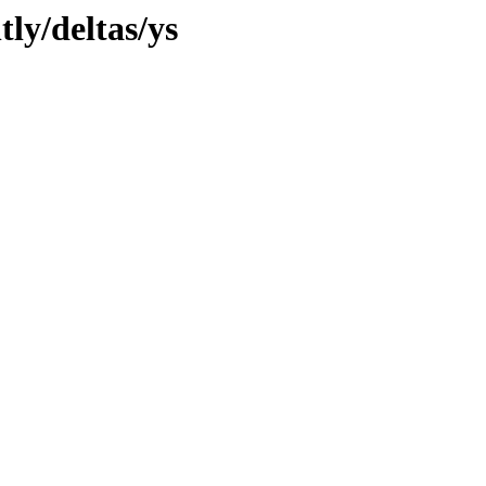
tly/deltas/ys