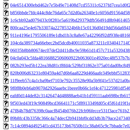
04e6514300ebd462e7e5b49e71408d7cd55311c6237fd7cea1d0f2e
b856bbde7fdc444c8de76da65c7d2d0a26340e1c6056d91564d586c
1c6cbb92ad079433c0f281e5a619bd29379dfb56491d8b94614659f
800caa25e4e67b33074a22785324b6b15c0136d0d19dd56da6941e
911e4196e1795506189e1dbd1b3c8a8e67a42296f92df938e48160
104cda389734a66ebec2bd5dcdb40011035a873211c034041714f3
06035b8bb80674ec07def2d411dbc9e59b61d1457c711a5320438f
04c0a043c5fda48166882506060922b063601e4920ec48f537b7b3
082b293ed5b122ea38d81cf8fd4c529bf31862e375a01dad0bc8493
820b006d63231e80459a4d7d6b6aa8229d466aafe349ebbf5128359
11f9eeb57c4a1cba9bef7103e792c35528e90a5b9f41e537d21a0b4
9f0f8b0eb6ab9070d2926aaebc1beee0b66c1ef4c471225981df546f
eafd0d144de82c31426474d48888aeb41b1d59111aab698bcfb615c
9f503ed43f19c90849bcd36641171c5f8913349fd05c45f61d19f1e
47f84b78df76398c0aacf8454b076b22fcb96fecce531f3ace761b21
89b8fc43b3358c366c4a74decf2b941bbf0cdd3db3b79ace247340d
7c14c0894d49254f1cd435173b67650b11c38ab65c9c7bbade7e02f