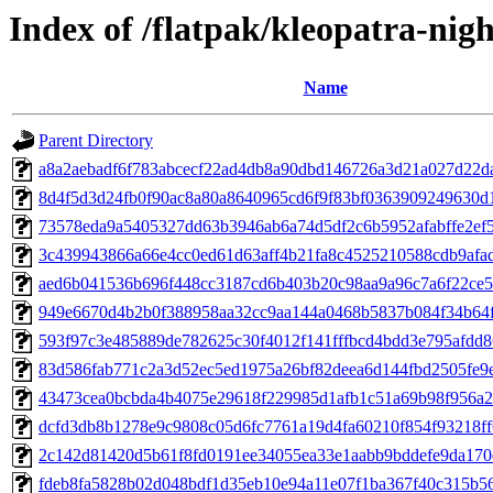
Index of /flatpak/kleopatra-nigh
Name
Parent Directory
a8a2aebadf6f783abcecf22ad4db8a90dbd146726a3d21a027d22daf
8d4f5d3d24fb0f90ac8a80a8640965cd6f9f83bf0363909249630d1
73578eda9a5405327dd63b3946ab6a74d5df2c6b5952afabffe2ef5
3c439943866a66e4cc0ed61d63aff4b21fa8c4525210588cdb9afad
aed6b041536b696f448cc3187cd6b403b20c98aa9a96c7a6f22ce5a
949e6670d4b2b0f388958aa32cc9aa144a0468b5837b084f34b64f7
593f97c3e485889de782625c30f4012f141fffbcd4bdd3e795afdd86
83d586fab771c2a3d52ec5ed1975a26bf82deea6d144fbd2505fe9e
43473cea0bcbda4b4075e29618f229985d1afb1c51a69b98f956a28
dcfd3db8b1278e9c9808c05d6fc7761a19d4fa60210f854f93218ff6
2c142d81420d5b61f8fd0191ee34055ea33e1aabb9bddefe9da170d
fdeb8fa5828b02d048bdf1d35eb10e94a11e07f1ba367f40c315b566