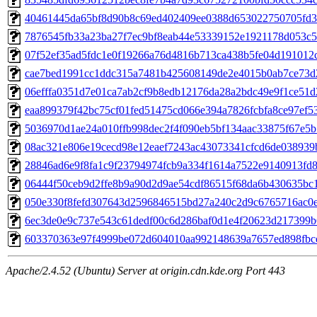
40461445da65bf8d90b8c69ed402409ee0388d653022750705fd3d
7876545fb33a23ba27f7ec9bf8eab44e53339152e1921178d053c59
07f52ef35ad5fdc1e0f19266a76d4816b713ca438b5fe04d191012c8
cae7bed1991cc1ddc315a7481b425608149de2e4015b0ab7ce73d2f
06efffa0351d7e01ca7ab2cf9b8edb12176da28a2bdc49e9f1ce51d2
eaa899379f42bc75cf01fed51475cd066e394a7826fcbfa8ce97ef53
5036970d1ae24a010ffb998dec2f4f090eb5bf134aac33875f67e5b1
08ac321e806e19cecd98e12eaef7243ac43073341cfcd6de038939b
28846ad6e9f8fa1c9f23794974fcb9a334f1614a7522e9140913fd8c
06444f50ceb9d2ffe8b9a90d2d9ae54cdf86515f68da6b430635bc1c
050e330f8fefd307643d2596846515bd27a240c2d9c6765716ac0ed
6ec3de0e9c737e543c61dedf00c6d286baf0d1e4f20623d217399b6
603370363e97f4999be072d604010aa992148639a7657ed898fbce
Apache/2.4.52 (Ubuntu) Server at origin.cdn.kde.org Port 443