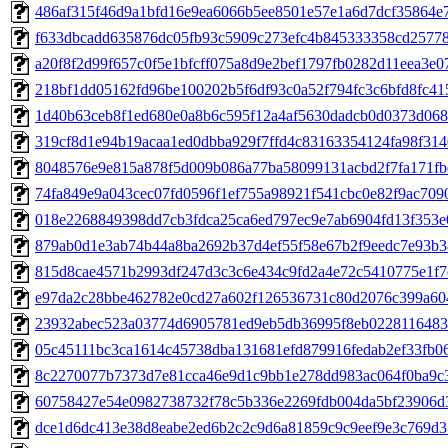
486af315f46d9a1bfd16e9ea6066b5ee8501e57e1a6d7dcf35864e7
f633dbcadd635876dc05fb93c5909c273efc4b845333358cd257786
a20f8f2d99f657c0f5e1bfcff075a8d9e2bef1797fb0282d11eea3e07
218bf1dd05162fd96be100202b5f6df93c0a52f794fc3c6bfd8fc415
1d40b63ceb8f1ed680e0a8b6c595f12a4af5630dadcb0d0373d0681
319cf8d1e94b19acaa1ed0dbba929f7ffd4c83163354124fa98f3140
8048576e9e815a878f5d009b086a77ba58099131acbd2f7fa171fbd
74fa849e9a043cec07fd0596f1ef755a98921f541cbc0e82f9ac70904
018e2268849398dd7cb3fdca25ca6ed797ec9e7ab6904fd13f353e0
879ab0d1e3ab74b44a8ba2692b37d4ef55f58e67b2f9eedc7e93b38
815d8cae4571b2993df247d3c3c6e434c9fd2a4e72c5410775e1f7d
e97da2c28bbe462782e0cd27a602f126536731c80d2076c399a604
23932abec523a03774d6905781ed9eb5db36995f8eb02281164838
05c45111bc3ca1614c45738dba131681efd879916fedab2ef33fb063
8c2270077b7373d7e81cca46e9d1c9bb1e278dd983ac064f0ba9c37
60758427e54e0982738732f78c5b336e2269fdb004da5bf23906d3
dce1d6dc413e38d8eabe2ed6b2c2c9d6a81859c9c9eef9e3c769d31