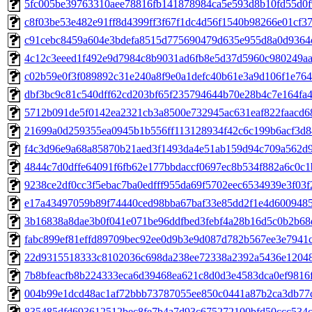
5fc005be39763310aee78816fb141878984ca5e593d8b10fd55d0f9
c8f03be53e482e91ff8d4399ff3f67f1dc4d56f1540b98266e01cf37e
c91cebc8459a604e3bdefa8515d775690479d635e955d8a0d9364c
4c12c3eeed1f492e9d7984c8b9031ad6fb8e5d37d5960c980249aa6
c02b59e0f3f089892c31e240a8f9e0a1defc40b61e3a9d106f1e7643
dbf3bc9c81c540dff62cd203bf65f235794644b70e28b4c7e164fa4e
5712b091de5f0142ea2321cb3a8500e732945ac631eaf822faacd68a
21699a0d259355ea0945b1b556ff113128934f42c6c199b6acf3d84
f4c3d96e9a68a85870b21aed3f1493da4e51ab159d94c709a562d9a
4844c7d0dffe64091f6fb62e177bbdaccf0697ec8b534f882a6c0c1bd
9238ce2df0cc3f5ebac7ba0edfff955da69f5702eec6534939e3f03f2
e17a43497059b89f74440ced98bba67baf33e85dd2f1e4d60094857
3b16838a8dae3b0f041e071be96ddfbed3febf4a28b16d5c0b2b68d
fabc899ef81effd89709bec92ee0d9b3e9d087d782b567ee3e7941cc
22d9315518333c8102036c698da238ee72338a2392a5436e120480
7b8bfeacfb8b224333eca6d39468ea621c8d0d3e4583dca0ef9816ff
004b99e1dcd48ac1af72bbb73787055ee850c0441a87b2ca3db77ce
835485dfd693612512bec8fe7b4a7d93c675272100bfd50ccc534c6c