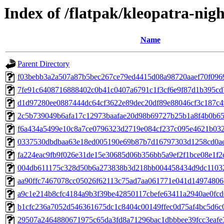
Index of /flatpak/kleopatra-nigh
Name
Parent Directory
f03bebb3a2a507a87b5bec267ce79ed4415d08a98720aaef70f0969
7fe91c6408716888402c0b41c0407a6791c1f3cf6e9f87d1b395cd71
d1d97280ee0887444dc64cf3622e89dec20df89e88046cf3c187c494
2c5b739049b6afa17c12973baafae20d98b69727b25b1a8f4b0b651
f6a434a5499e10c8a7ce0796323d2719e084cf237c095e4621b032f
0337530dbdbaa63e18ed005190e69b87b7d16797303d1258cd0ae2
fa224eac9fb9f026e31de15e30685d06b356bb5a9ef2f1bce08e1f2c
004db611175c328d50b6a273838b3d218bb004458434d9dc11032a
aa90ffc7467078cc05026f62113c75ad7aa061771e041d149748065
a9c1e214b8cfc4184a9b3f39be42850117cbefe63411a2940ae0fcd6
b1cfc236a7052d546361675dc1c8404c00149ffec0d75af4bc5d6c0
29507a2464880671975c65da3fd8a71296bac1dbbbee39fcc3eafe3