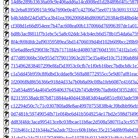
14d8e289b33636a69c9e406add6a14cd008ed1d28489bf4f1c587bf
8c2eba83950915fc90a7690e0e4f7c42706a75ee0715b369133322b
b4b3ddbf24d5df5ca3b41ea3962006846d8696f520384ef848bd4efa
cf308d1e66d954eee7b47ac608ea00b1370066d76996397de1a012e
6d8b3acf8811f7b1ebc5c5a8c02ddc34cb4ecb6d578b1f54da6a759
8f4cf69fdfdc2af90359589ea5bd14706039d4bf102b609bcc2f8b96
65e6ad8ee9290f3fe782b7171fd4cd40807df760d1591741f2a1e611
d77d89366bc50e955d7f79015963e2075e35a46ef10c75190ab868
7154962838407299e8faf5d3953c0cfb7e1f0eb16bec7bdbcb8c1e35
c1a5dd45b959c8f6dbd3cddae8c56ffa88772955cc5e9d07af81eac1
1f2006f8d8656366e918d4d33a7b0b8a09c0f8a1feb6087e416f3a20
72a834a8954a4045e09406376432b745db99b7fadb6bf3f352d017
823159538adcf87b8718844a40d4438483d04aa6851ef603ade590
c12294d50c7c71c030780fad8e8ae49970755838b4c39bdbb96eb54
0d7481fc59749054fb71e0f4be6d41b5049254e17bd2e598d7f496f
dd83f4fdc3aca995413ce8c03fbcae11b8ac2d508a5807f1a3cc957b
731b461c121b344a25a2adc7f2ccc60b1b6ec35c2154d8b99abd3fc
31abd2a24e751157f7d989c4ee510783fc9212d6823c8b4a3e917a4