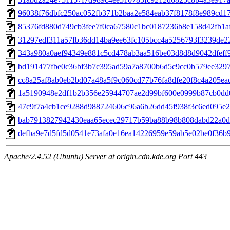
96038f76dbfc250ac052fb371b2baa2e584eab37f8178f8e989cd17
85376fd880d749cb3fee7f0ca67580c1bc0187236b8e158d42fb1af
31297edf311a57fb36dd14ba9ee63fc105bcc4a5256793f3239de22
343a980a0aef94349e881c5cd478ab3aa516be03d8d8d9042dfeff96
bd191477fbe0c36bf3b7c395ad59a7a8700b6d5c9cc0b579ee3297a
cc8a25af8ab0eb2bd07a48a5f9c060cd77b76fa8dfe20f8c4a205eadc
1a5190948e2df1b2b356e25944707ae2d99bf600e0999b87cb0dd0
47c9f7a4cb1ce9288d988724606c96a6b26dd45f938f3c6ed095e2e
bab7913827942430eaa65ecec29717b59ba88b98b808dabd22a0db
defba9e7d5fd5d0541e73afa0e16ea14226959e59ab5e02be0f36b93
Apache/2.4.52 (Ubuntu) Server at origin.cdn.kde.org Port 443