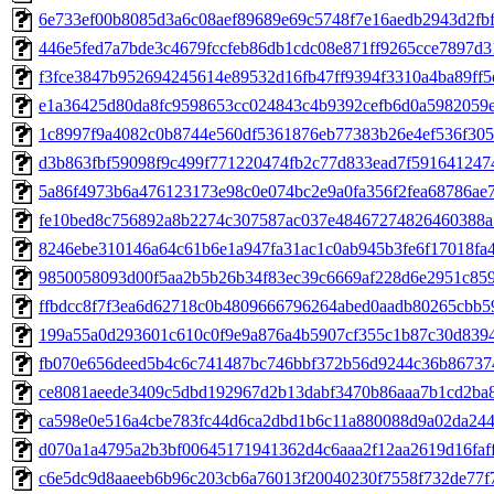
6e733ef00b8085d3a6c08aef89689e69c5748f7e16aedb2943d2fbf0
446e5fed7a7bde3c4679fccfeb86db1cdc08e871ff9265cce7897d31
f3fce3847b952694245614e89532d16fb47ff9394f3310a4ba89ff5c
e1a36425d80da8fc9598653cc024843c4b9392cefb6d0a5982059eb
1c8997f9a4082c0b8744e560df5361876eb77383b26e4ef536f3054e
d3b863fbf59098f9c499f771220474fb2c77d833ead7f5916412474
5a86f4973b6a476123173e98c0e074bc2e9a0fa356f2fea68786ae71
fe10bed8c756892a8b2274c307587ac037e48467274826460388a7
8246ebe310146a64c61b6e1a947fa31ac1c0ab945b3fe6f17018fa46
9850058093d00f5aa2b5b26b34f83ec39c6669af228d6e2951c8597
ffbdcc8f7f3ea6d62718c0b4809666796264abed0aadb80265cbb59
199a55a0d293601c610c0f9e9a876a4b5907cf355c1b87c30d83941
fb070e656deed5b4c6c741487bc746bbf372b56d9244c36b867374
ce8081aeede3409c5dbd192967d2b13dabf3470b86aaa7b1cd2ba8d
ca598e0e516a4cbe783fc44d6ca2dbd1b6c11a880088d9a02da244f
d070a1a4795a2b3bf00645171941362d4c6aaa2f12aa2619d16fafff
c6e5dc9d8aaeeb6b96c203cb6a76013f20040230f7558f732de77f77