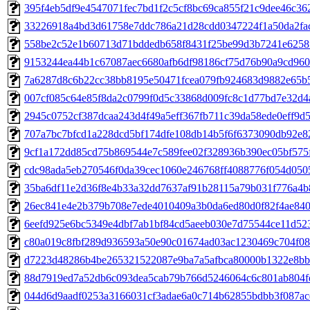
395f4eb5df9e4547071fec7bd1f2c5cf8bc69ca855f21c9dee46c3629
33226918a4bd3d61758e7ddc786a21d28cdd0347224f1a50da2fac9
558be2c52e1b60713d71bddedb658f8431f25be99d3b7241e6258f1
9153244ea44b1c67087aec6680afb6df98186cf75d76b90a9cd960b
7a6287d8c6b22cc38bb8195e50471fcea079fb924683d9882e65b57
007cf085c64e85f8da2c0799f0d5c33868d009fc8c1d77bd7e32d4a
2945c0752cf387dcaa243d4f49a5eff367fb711c39da58ede0eff9d5b
707a7bc7bfcd1a228dcd5bf174dfe108db14b5f6f6373090db92e82
9cf1a172dd85cd75b869544e7c589fee02f328936b390ec05bf575f
cdc98ada5eb270546f0da39cec1060e246768ff4088776f054d05058
35ba6df11e2d36f8e4b33a32dd7637af91b28115a79b031f776a4b8
26ec841e4e2b379b708e7ede4010409a3b0da6ed80d0f82f4ae8405
6eefd925e6bc5349e4dbf7ab1bf84cd5aeeb030e7d75544ce11d523
c80a019c8fbf289d936593a50e90c01674ad03ac1230469c704f0892
d7223d48286b4be265321522087e9ba7a5afbca80000b1322e8bb84
88d7919ed7a52db6c093dea5cab79b766d5246064c6c801ab804fe3
044d6d9aadf0253a3166031cf3adae6a0c714b62855bdbb3f087acd