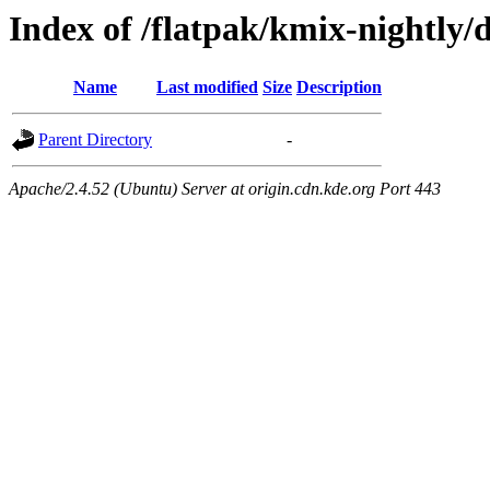
Index of /flatpak/kmix-nightly/
Name
Last modified
Size
Description
Parent Directory
-
Apache/2.4.52 (Ubuntu) Server at origin.cdn.kde.org Port 443