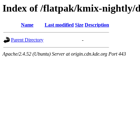
Index of /flatpak/kmix-nightly/
Name
Last modified
Size
Description
Parent Directory
-
Apache/2.4.52 (Ubuntu) Server at origin.cdn.kde.org Port 443