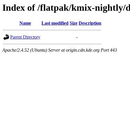
Index of /flatpak/kmix-nightly/
Name
Last modified
Size
Description
Parent Directory
-
Apache/2.4.52 (Ubuntu) Server at origin.cdn.kde.org Port 443