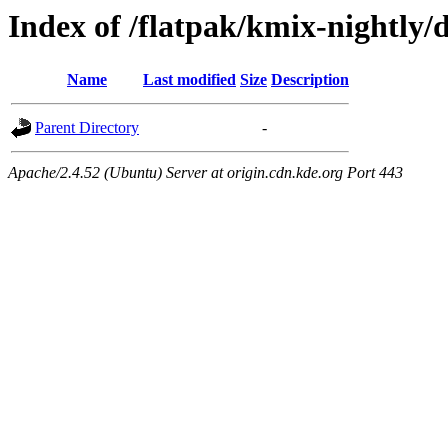
Index of /flatpak/kmix-nightly/
Name
Last modified
Size
Description
Parent Directory
-
Apache/2.4.52 (Ubuntu) Server at origin.cdn.kde.org Port 443