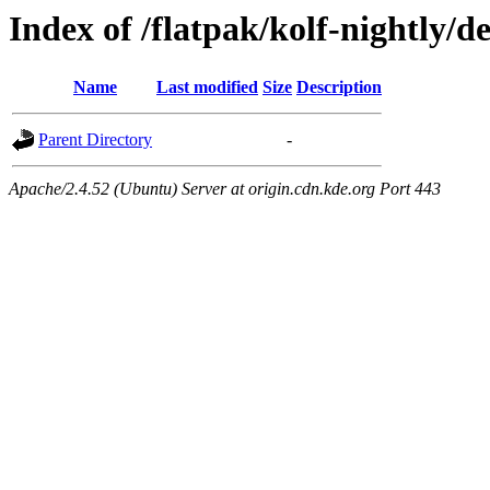
Index of /flatpak/kolf-nightly/d
Name
Last modified
Size
Description
Parent Directory
-
Apache/2.4.52 (Ubuntu) Server at origin.cdn.kde.org Port 443