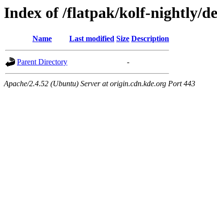
Index of /flatpak/kolf-nightly/d
Name
Last modified
Size
Description
Parent Directory
-
Apache/2.4.52 (Ubuntu) Server at origin.cdn.kde.org Port 443