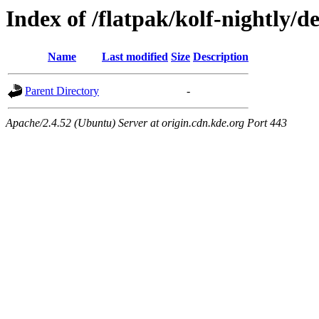
Index of /flatpak/kolf-nightly/de
Name
Last modified
Size
Description
Parent Directory
-
Apache/2.4.52 (Ubuntu) Server at origin.cdn.kde.org Port 443