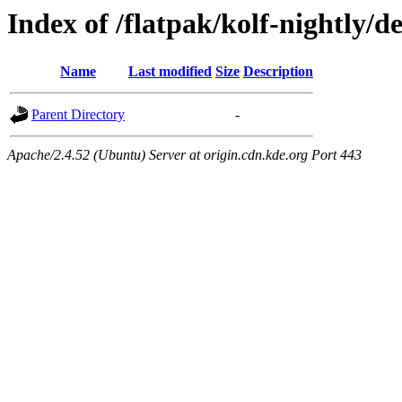
Index of /flatpak/kolf-nightly/d
Name
Last modified
Size
Description
Parent Directory
-
Apache/2.4.52 (Ubuntu) Server at origin.cdn.kde.org Port 443