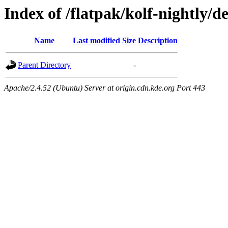
Index of /flatpak/kolf-nightly/de
Name
Last modified
Size
Description
Parent Directory
-
Apache/2.4.52 (Ubuntu) Server at origin.cdn.kde.org Port 443