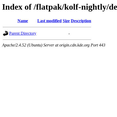
Index of /flatpak/kolf-nightly/de
Name
Last modified
Size
Description
Parent Directory
-
Apache/2.4.52 (Ubuntu) Server at origin.cdn.kde.org Port 443