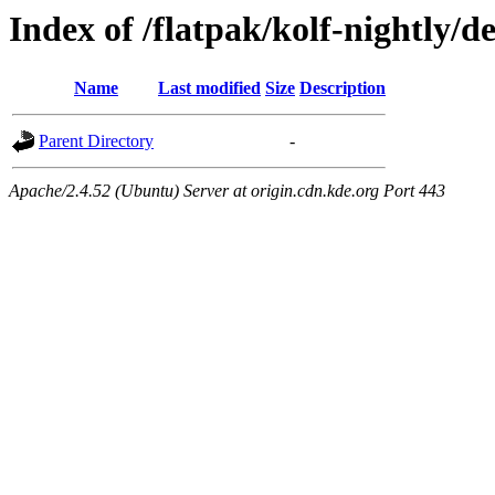
Index of /flatpak/kolf-nightly/d
Name
Last modified
Size
Description
Parent Directory
-
Apache/2.4.52 (Ubuntu) Server at origin.cdn.kde.org Port 443