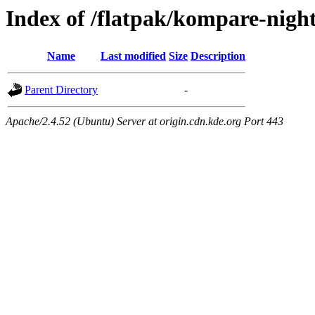
Index of /flatpak/kompare-night
Name
Last modified
Size
Description
Parent Directory
-
Apache/2.4.52 (Ubuntu) Server at origin.cdn.kde.org Port 443