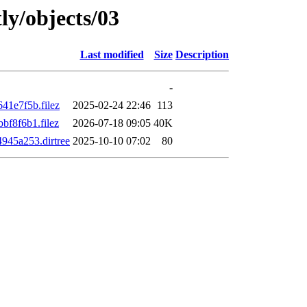
ly/objects/03
Last modified
Size
Description
-
1e7f5b.filez
2025-02-24 22:46
113
f8f6b1.filez
2026-07-18 09:05
40K
45a253.dirtree
2025-10-10 07:02
80