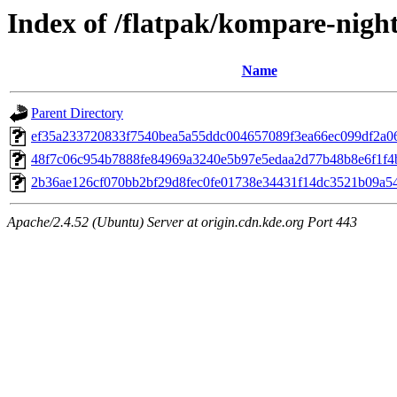
Index of /flatpak/kompare-night
Name
Parent Directory
ef35a233720833f7540bea5a55ddc004657089f3ea66ec099df2a064
48f7c06c954b7888fe84969a3240e5b97e5edaa2d77b48b8e6f1f4bb
2b36ae126cf070bb2bf29d8fec0fe01738e34431f14dc3521b09a549
Apache/2.4.52 (Ubuntu) Server at origin.cdn.kde.org Port 443