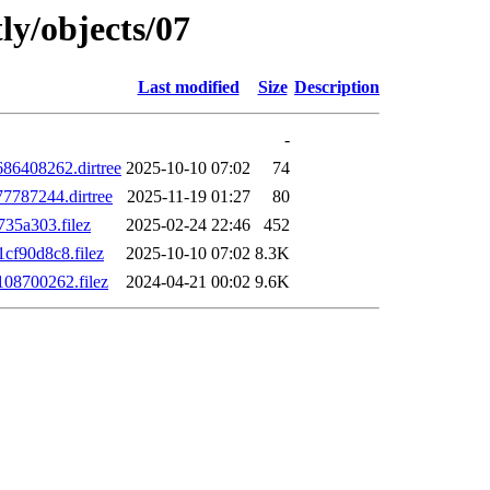
ly/objects/07
Last modified
Size
Description
-
6408262.dirtree
2025-10-10 07:02
74
787244.dirtree
2025-11-19 01:27
80
35a303.filez
2025-02-24 22:46
452
f90d8c8.filez
2025-10-10 07:02
8.3K
08700262.filez
2024-04-21 00:02
9.6K