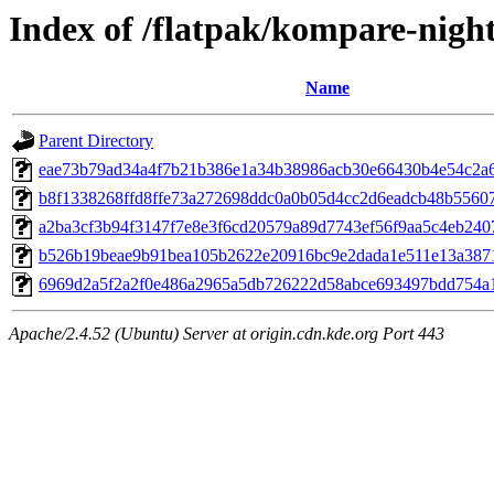
Index of /flatpak/kompare-night
Name
Parent Directory
eae73b79ad34a4f7b21b386e1a34b38986acb30e66430b4e54c2a68
b8f1338268ffd8ffe73a272698ddc0a0b05d4cc2d6eadcb48b556077
a2ba3cf3b94f3147f7e8e3f6cd20579a89d7743ef56f9aa5c4eb2407
b526b19beae9b91bea105b2622e20916bc9e2dada1e511e13a3871c
6969d2a5f2a2f0e486a2965a5db726222d58abce693497bdd754a1
Apache/2.4.52 (Ubuntu) Server at origin.cdn.kde.org Port 443