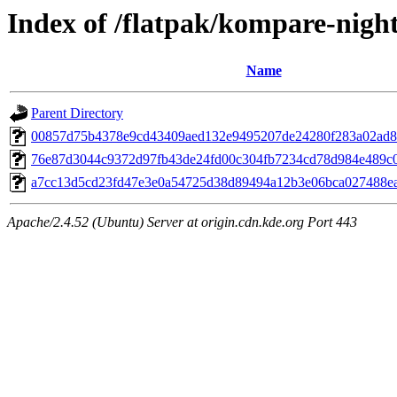
Index of /flatpak/kompare-night
Name
Parent Directory
00857d75b4378e9cd43409aed132e9495207de24280f283a02ad89a
76e87d3044c9372d97fb43de24fd00c304fb7234cd78d984e489c0c
a7cc13d5cd23fd47e3e0a54725d38d89494a12b3e06bca027488ea1
Apache/2.4.52 (Ubuntu) Server at origin.cdn.kde.org Port 443