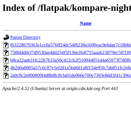
Index of /flatpak/kompare-night
Name
Parent Directory
f63228679363e1cc0a576ff24dc54f8238a1b90eac9e6dae7c18b6e2
758fd4d0cf7d9530ae4dd254f5f136e264f755aaab23ff79ec5ff339f
68ca22aab31fc22b7b33a50c412cb2f510044051d4a65973f7d0f640
4b2d0a8805a57c6cff7e5ef2d1a5bd6d1a8f154e95fc7ab851fc2e8da
2a0c9c2e000809f4d8b8b3b3a01de060e700e7393e8dd3f41c396a5
Apache/2.4.52 (Ubuntu) Server at origin.cdn.kde.org Port 443