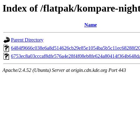
Index of /flatpak/kompare-night
Name
Parent Directory
6484f9666c038e6a8d514626cb29e85e1054ba5b5c11ec68288f20b
6753ec8a03cccaf8dfe576a4e28f4f08eb8fe624a80414f364b648da
Apache/2.4.52 (Ubuntu) Server at origin.cdn.kde.org Port 443