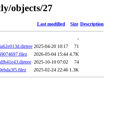
ly/objects/27
Last modified
Size
Description
-
62e013d.dirtree
2025-04-20 10:17
71
9074697.filez
2026-05-04 15:44
4.7K
fb41e43.dirtree
2025-10-10 07:02
74
bda3f5.filez
2025-02-24 22:46
1.3K