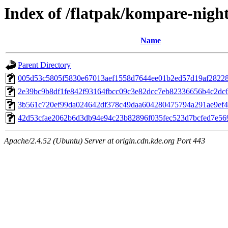
Index of /flatpak/kompare-night
Name
Parent Directory
005d53c5805f5830e67013aef1558d7644ee01b2ed57d19af28228a
2e39bc9b8df1fe842f93164fbcc09c3e82dcc7eb82336656b4c2dc6
3b561c720ef99da024642df378c49daa604280475794a291ae9ef4d
42d53cfae2062b6d3db94e94c23b82896f035fec523d7bcfed7e569e
Apache/2.4.52 (Ubuntu) Server at origin.cdn.kde.org Port 443