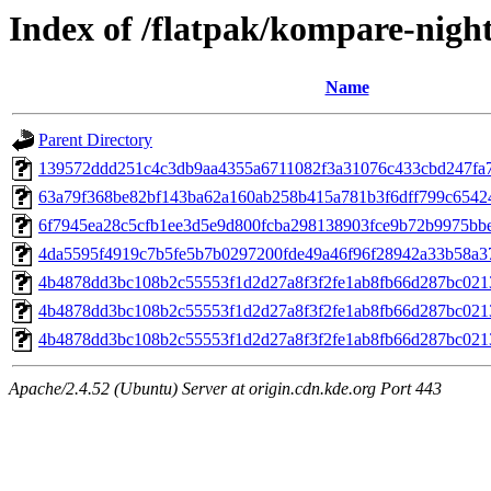
Index of /flatpak/kompare-night
Name
Parent Directory
139572ddd251c4c3db9aa4355a6711082f3a31076c433cbd247fa71
63a79f368be82bf143ba62a160ab258b415a781b3f6dff799c654248
6f7945ea28c5cfb1ee3d5e9d800fcba298138903fce9b72b9975bbec
4da5595f4919c7b5fe5b7b0297200fde49a46f96f28942a33b58a37f
4b4878dd3bc108b2c55553f1d2d27a8f3f2fe1ab8fb66d287bc021
4b4878dd3bc108b2c55553f1d2d27a8f3f2fe1ab8fb66d287bc021
4b4878dd3bc108b2c55553f1d2d27a8f3f2fe1ab8fb66d287bc021
Apache/2.4.52 (Ubuntu) Server at origin.cdn.kde.org Port 443