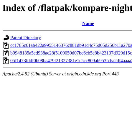
Index of /flatpak/kompare-night
Name
Parent Directory
cc1785c61ab422a9955146376c881db91d4c75d05d256b11a270ab
b9948185a5ed938ac28f5109050d07be6eb5e8b423137d929d15c27
05f1473fddf0b08ba479f21327381e1c5cc809ab953fc6a2df4aaaa2
Apache/2.4.52 (Ubuntu) Server at origin.cdn.kde.org Port 443