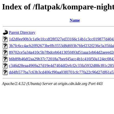
Index of /flatpak/kompare-night
Name
Parent Directory
1d2d0ee90b3c1a9e1fccdf28f327ed33166c14b1c3cc019877d40429
3b7fc6cc4acb2ff92673beffb3553d8d693b7fdef232f236e3a35fda8
89702ce5a34a410c5b7fbdceb641305f493d51aaa1eb64d2aeeed2e
b6b89b46df2aa29b37c72018a7beef45acc4b1c416f50a124ec0842
c346d28eaa4969a27d19e4d7404df2efcf2c33fa5932d88cf81c285b
dd4fb577ba7c63b3cd406cf90aa03f0701cfc77fa22c96d27df61a52
Apache/2.4.52 (Ubuntu) Server at origin.cdn.kde.org Port 443