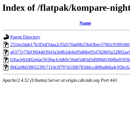
Index of /flatpak/kompare-night
Name
Parent Directory
2516e2dab17b3f5df34aa2cf5d570a60b25b43bee37f82c9309360f
a0377e75bf3f04403943a3e8b2de6e95d0be9547d2805a32892ae9c
f26acb92d02e6ae5030acb3db0c50a65d83d5d9f968100f6e0195ba
f842a9b0396523917110cff797d3300783ddccd0fba86fa4c95bc620
Apache/2.4.52 (Ubuntu) Server at origin.cdn.kde.org Port 443