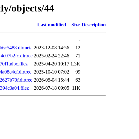
ly/objects/44
Last modified
Size
Description
-
b6c5488.dirmeta
2023-12-08 14:56
12
c07b2fc.dirtree
2025-02-24 22:46
71
0f1adbc.filez
2025-04-20 10:17
1.3K
08c4cf.dirtree
2025-10-10 07:02
99
627b70f.dirtree
2026-05-04 15:44
63
94c3a04.filez
2026-07-18 09:05
11K