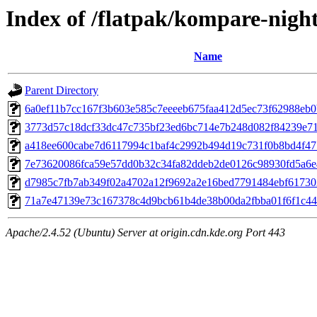
Index of /flatpak/kompare-night
Name
Parent Directory
6a0ef11b7cc167f3b603e585c7eeeeb675faa412d5ec73f62988eb0
3773d57c18dcf33dc47c735bf23ed6bc714e7b248d082f84239e714
a418ee600cabe7d6117994c1baf4c2992b494d19c731f0b8bd4f477
7e73620086fca59e57dd0b32c34fa82ddeb2de0126c98930fd5a6e4a
d7985c7fb7ab349f02a4702a12f9692a2e16bed7791484ebf617302
71a7e47139e73c167378c4d9bcb61b4de38b00da2fbba01f6f1c443
Apache/2.4.52 (Ubuntu) Server at origin.cdn.kde.org Port 443