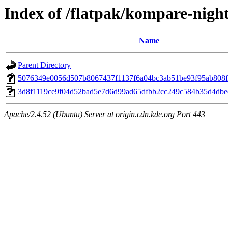
Index of /flatpak/kompare-night
Name
Parent Directory
5076349e0056d507b8067437f1137f6a04bc3ab51be93f95ab808f28
3d8f1119ce9f04d52bad5e7d6d99ad65dfbb2cc249c584b35d4dbee
Apache/2.4.52 (Ubuntu) Server at origin.cdn.kde.org Port 443