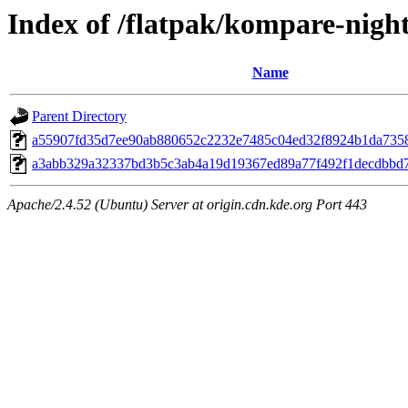
Index of /flatpak/kompare-night
Name
Parent Directory
a55907fd35d7ee90ab880652c2232e7485c04ed32f8924b1da7358b
a3abb329a32337bd3b5c3ab4a19d19367ed89a77f492f1decdbbd75
Apache/2.4.52 (Ubuntu) Server at origin.cdn.kde.org Port 443