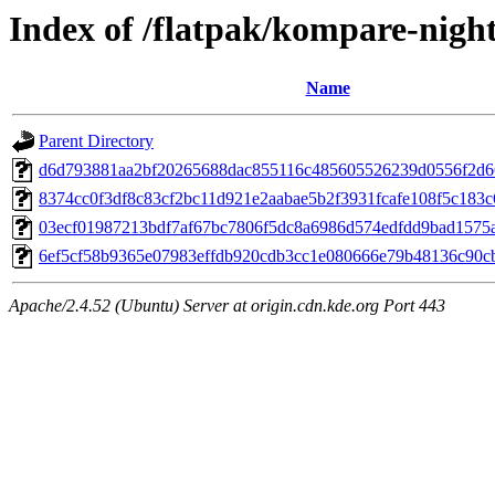
Index of /flatpak/kompare-night
Name
Parent Directory
d6d793881aa2bf20265688dac855116c485605526239d0556f2d66c
8374cc0f3df8c83cf2bc11d921e2aabae5b2f3931fcafe108f5c183c6
03ecf01987213bdf7af67bc7806f5dc8a6986d574edfdd9bad1575ae
6ef5cf58b9365e07983effdb920cdb3cc1e080666e79b48136c90cb
Apache/2.4.52 (Ubuntu) Server at origin.cdn.kde.org Port 443