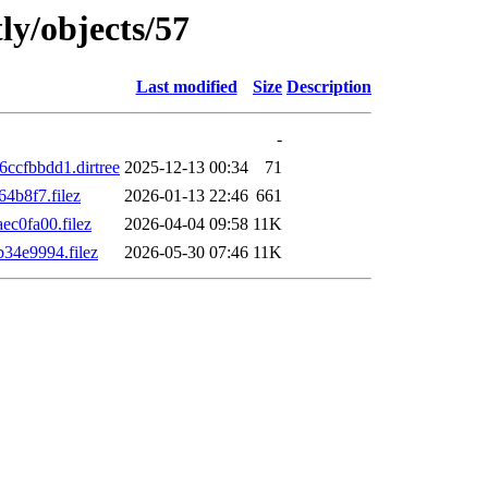
ly/objects/57
Last modified
Size
Description
-
cfbbdd1.dirtree
2025-12-13 00:34
71
4b8f7.filez
2026-01-13 22:46
661
c0fa00.filez
2026-04-04 09:58
11K
34e9994.filez
2026-05-30 07:46
11K