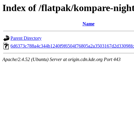
Index of /flatpak/kompare-night
Name
Parent Directory
6d6373c788a4c344b1240f9f6504f76805a2a3503167d2d33098fc3
Apache/2.4.52 (Ubuntu) Server at origin.cdn.kde.org Port 443