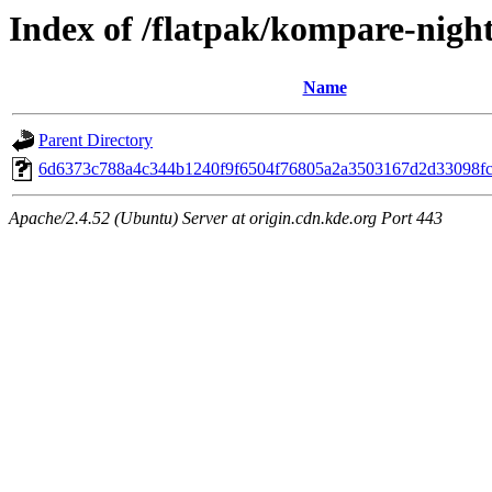
Index of /flatpak/kompare-night
Name
Parent Directory
6d6373c788a4c344b1240f9f6504f76805a2a3503167d2d33098fc3
Apache/2.4.52 (Ubuntu) Server at origin.cdn.kde.org Port 443