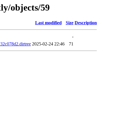
ly/objects/59
Last modified
Size
Description
-
2c078d2.dirtree
2025-02-24 22:46
71