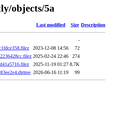
ly/objects/5a
Last modified
Size
Description
-
fdce358.filez
2023-12-08 14:56
72
236428cc.filez
2025-02-24 22:46
274
41a5716.filez
2025-11-19 01:27
8.7K
3ee2e4.dirtree
2026-06-16 11:19
99