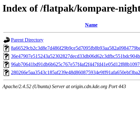
Index of /flatpak/kompare-night
Name
Parent Directory
8a66529cb2c3d8e7d486f29b9ce5d7095fb8b93aa582a0984779bc1
36e47907e515243a52302827decd33db06d62c3dfbc551bdc904b2
96ab70641bd91db6b625c767e57f4af2f447fd41e05d12f88b1097d
280266e5aa3543c185af239e48d860875934e9ff91afa650ebf3ba28
Apache/2.4.52 (Ubuntu) Server at origin.cdn.kde.org Port 443