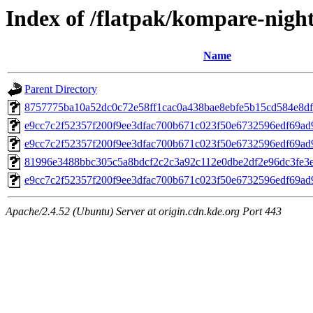
Index of /flatpak/kompare-night
Name
Parent Directory
8757775ba10a52dc0c72e58ff1cac0a438bae8ebfe5b15cd584e8df8
e9cc7c2f52357f200f9ee3dfac700b671c023f50e6732596edf69ad
e9cc7c2f52357f200f9ee3dfac700b671c023f50e6732596edf69ad
81996e3488bbc305c5a8bdcf2c2c3a92c112e0dbe2df2e96dc3fe3e
e9cc7c2f52357f200f9ee3dfac700b671c023f50e6732596edf69ad
Apache/2.4.52 (Ubuntu) Server at origin.cdn.kde.org Port 443