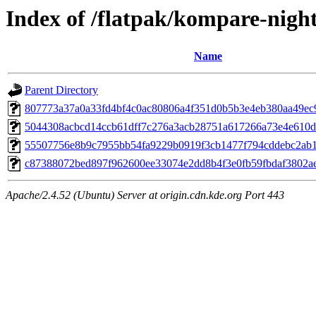
Index of /flatpak/kompare-night
Name
Parent Directory
807773a37a0a33fd4bf4c0ac80806a4f351d0b5b3e4eb380aa49ec90
5044308acbcd14ccb61dff7c276a3acb28751a617266a73e4e610d8
55507756e8b9c7955bb54fa9229b0919f3cb1477f794cddebc2ab1b
c87388072bed897f962600ee33074e2dd8b4f3e0fb59fbdaf3802aeb
Apache/2.4.52 (Ubuntu) Server at origin.cdn.kde.org Port 443