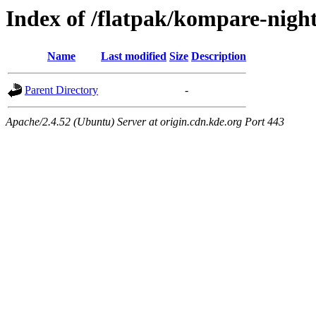
Index of /flatpak/kompare-night
Name
Last modified
Size
Description
Parent Directory
-
Apache/2.4.52 (Ubuntu) Server at origin.cdn.kde.org Port 443