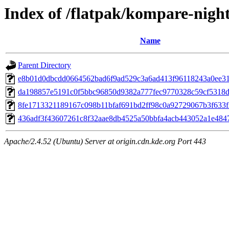
Index of /flatpak/kompare-night
Name
Parent Directory
e8b01d0dbcdd0664562bad6f9ad529c3a6ad413f96118243a0ee311
da198857e5191c0f5bbc96850d9382a777fec9770328c59cf5318de
8fe1713321189167c098b11bfaf691bd2ff98c0a92729067b3f633f2
436adf3f43607261c8f32aae8db4525a50bbfa4acb443052a1e4847
Apache/2.4.52 (Ubuntu) Server at origin.cdn.kde.org Port 443