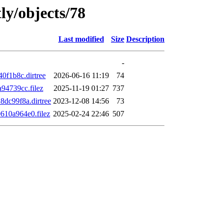
ly/objects/78
Last modified
Size
Description
-
f1b8c.dirtree
2026-06-16 11:19
74
4739cc.filez
2025-11-19 01:27
737
dc99f8a.dirtree
2023-12-08 14:56
73
10a964e0.filez
2025-02-24 22:46
507