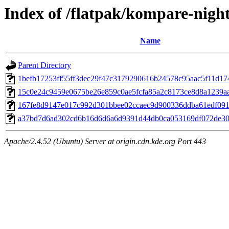
Index of /flatpak/kompare-night
Name
Parent Directory
1befb17253ff55ff3dec29f47c3179290616b24578c95aac5f11d1740
15c0e24c9459e0675be26e859c0ae5fcfa85a2c8173ce8d8a1239aa9
167fe8d9147e017c992d301bbee02ccaec9d900336ddba61edf0918
a37bd7d6ad302cd6b16d6d6a6d9391d44db0ca053169df072de306
Apache/2.4.52 (Ubuntu) Server at origin.cdn.kde.org Port 443