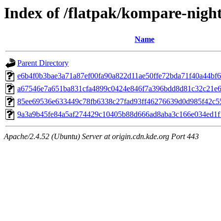
Index of /flatpak/kompare-night
Name
Parent Directory
e6b4f0b3bae3a71a87ef00fa90a822d11ae50ffe72bda71f40a44bf67
a67546e7a651ba831cfa4899c0424e846f7a396bdd8d81c32c21e66
85ee69536e633449c78fb6338c27fad93ff46276639d0d985f42c55
9a3a9b45fe84a5af274429c10405b88d666ad8aba3c166e034ed1f17
Apache/2.4.52 (Ubuntu) Server at origin.cdn.kde.org Port 443