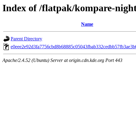
Index of /flatpak/kompare-night
Name
Parent Directory
e0eee2e92d3fa7756cbd8b68885c05043fbab332cedbb57fb3ae3b6
Apache/2.4.52 (Ubuntu) Server at origin.cdn.kde.org Port 443