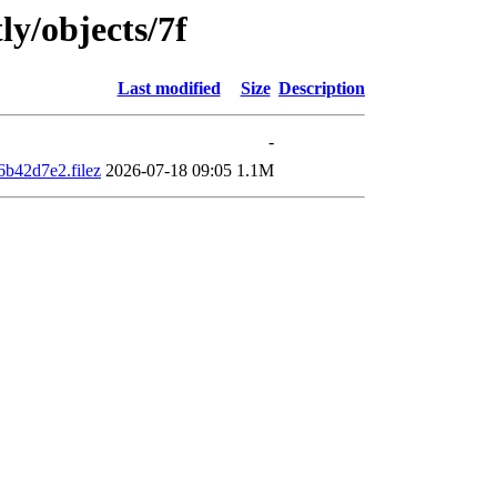
ly/objects/7f
Last modified
Size
Description
-
b42d7e2.filez
2026-07-18 09:05
1.1M