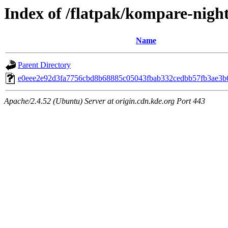
Index of /flatpak/kompare-night
Name
Parent Directory
e0eee2e92d3fa7756cbd8b68885c05043fbab332cedbb57fb3ae3b6
Apache/2.4.52 (Ubuntu) Server at origin.cdn.kde.org Port 443