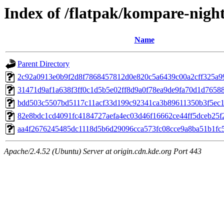
Index of /flatpak/kompare-night
Name
Parent Directory
2c92a0913e0b9f2d8f7868457812d0e820c5a6439c00a2cff325a99
31471d9af1a638f3ff0c1d5b5e02ff8d9a0f78ea9de9fa70d1d765886
bdd503c5507bd5117c11acf33d199c92341ca3b89611350b3f5ec1d
82e8bdc1cd4091fc4184727aefa4ec03d46f16662ce44ff5dceb25f2
aa4f2676245485dc1118d5b6d29096cca573fc08cce9a8ba51b1fc5
Apache/2.4.52 (Ubuntu) Server at origin.cdn.kde.org Port 443