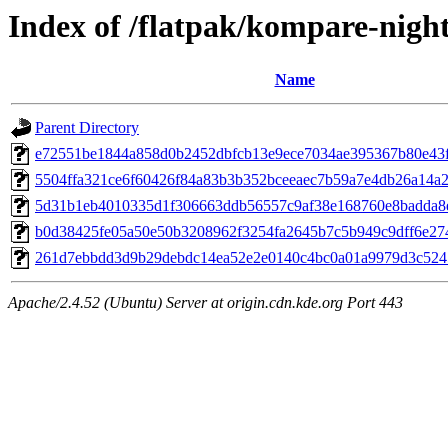
Index of /flatpak/kompare-night
Name
Parent Directory
e72551be1844a858d0b2452dbfcb13e9ece7034ae395367b80e43f5
5504ffa321ce6f60426f84a83b3b352bceeaec7b59a7e4db26a14a2f
5d31b1eb4010335d1f306663ddb56557c9af38e168760e8badda8ef
b0d38425fe05a50e50b3208962f3254fa2645b7c5b949c9dff6e2744
261d7ebbdd3d9b29debdc14ea52e2e0140c4bc0a01a9979d3c5245
Apache/2.4.52 (Ubuntu) Server at origin.cdn.kde.org Port 443