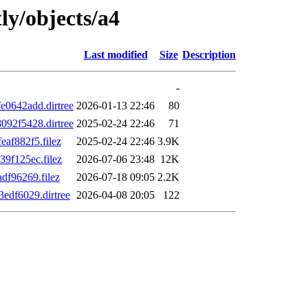
ly/objects/a4
Last modified
Size
Description
-
0642add.dirtree
2026-01-13 22:46
80
92f5428.dirtree
2025-02-24 22:46
71
af882f5.filez
2025-02-24 22:46
3.9K
9f125ec.filez
2026-07-06 23:48
12K
f96269.filez
2026-07-18 09:05
2.2K
df6029.dirtree
2026-04-08 20:05
122