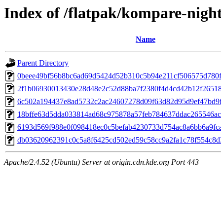
Index of /flatpak/kompare-night
Name
Parent Directory
0beee49bf56b8bc6ad69d5424d52b310c5b94e211cf506575d780fe
2f1b06930013430e28d48e2c52d88ba7f2380f4d4cd42b12f265180
6c502a194437e8ad5732c2ac24607278d09f63d82d95d9ef47bd9fe
18bffe63d5dda033814ad68c975878a57feb784637ddac265546ac3
6193d569f988e0f098418ec0c5befab4230733d754ac8a6bb6a9fcad
db03620962391c0c5a8f6425cd502ed59c58cc9a2fa1c78f554c8d3e
Apache/2.4.52 (Ubuntu) Server at origin.cdn.kde.org Port 443