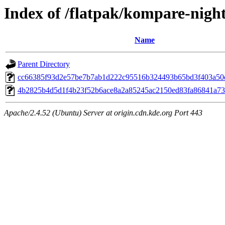
Index of /flatpak/kompare-night
Name
Parent Directory
cc66385f93d2e57be7b7ab1d222c95516b324493b65bd3f403a50ef
4b2825b4d5d1f4b23f52b6ace8a2a85245ac2150ed83fa86841a736
Apache/2.4.52 (Ubuntu) Server at origin.cdn.kde.org Port 443