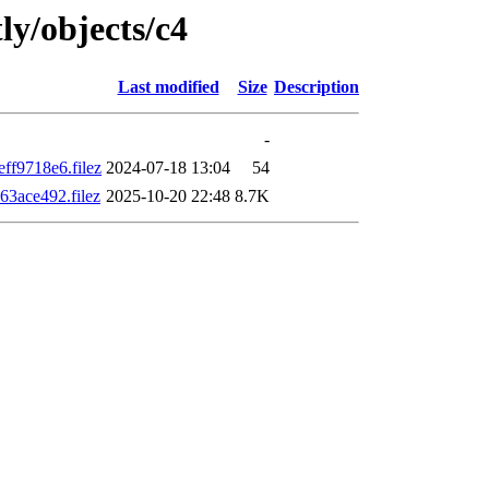
ly/objects/c4
Last modified
Size
Description
-
f9718e6.filez
2024-07-18 13:04
54
3ace492.filez
2025-10-20 22:48
8.7K