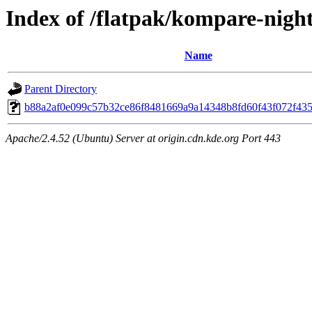
Index of /flatpak/kompare-night
Name
Parent Directory
b88a2af0e099c57b32ce86f8481669a9a14348b8fd60f43f072f4354
Apache/2.4.52 (Ubuntu) Server at origin.cdn.kde.org Port 443