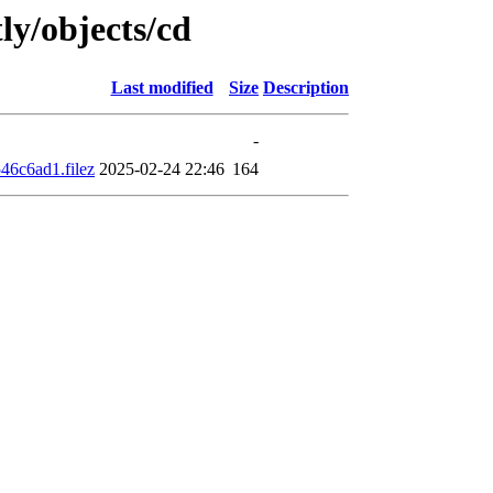
ly/objects/cd
Last modified
Size
Description
-
6c6ad1.filez
2025-02-24 22:46
164