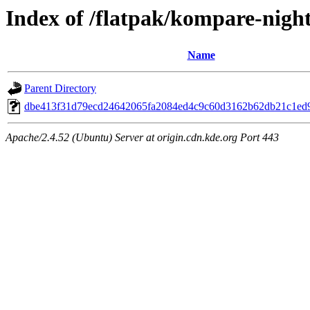
Index of /flatpak/kompare-night
Name
Parent Directory
dbe413f31d79ecd24642065fa2084ed4c9c60d3162b62db21c1ed9
Apache/2.4.52 (Ubuntu) Server at origin.cdn.kde.org Port 443