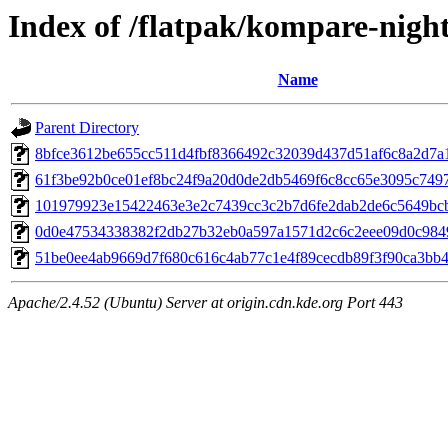
Index of /flatpak/kompare-night
Name
Parent Directory
8bfce3612be655cc511d4fbf8366492c32039d437d51af6c8a2d7a1a
61f3be92b0ce01ef8bc24f9a20d0de2db5469f6c8cc65e3095c74977
101979923e15422463e3e2c7439cc3c2b7d6fe2dab2de6c5649bcbb
0d0e47534338382f2db27b32eb0a597a1571d2c6c2eee09d0c98495
51be0ee4ab9669d7f680c616c4ab77c1e4f89cecdb89f3f90ca3bb43e
Apache/2.4.52 (Ubuntu) Server at origin.cdn.kde.org Port 443